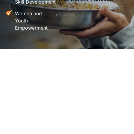
Skill Development
Your gift of $235 can feed 40
Women and
children
Youth
Empowerment