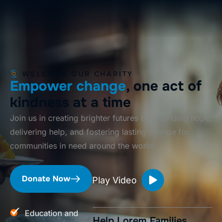
WELCOME OUR CHARITY
Empower change
, one act of
kindness at a time
Join us in creating brighter futures by providing hope,
delivering help, and fostering lasting change for
communities in need around the world.
Donate Now
Play Video
Education and
Help Lorem Families