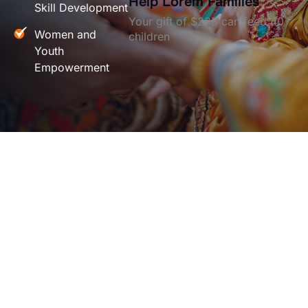
Help Lorem Families
Skill Development
Your gift of $235 can feed 40
Women and
children
Youth
Empowerment