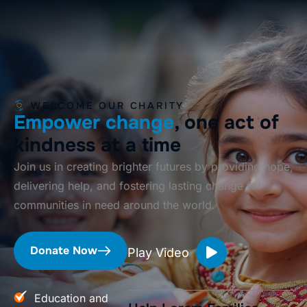
WELCOME OUR CHARITY
Empower change
, one act of
kindness at a time
Join us in creating brighter futures by providing hope,
delivering help, and fostering lasting change for
communities in need around the world.
Donate Now
Play Video
Education and